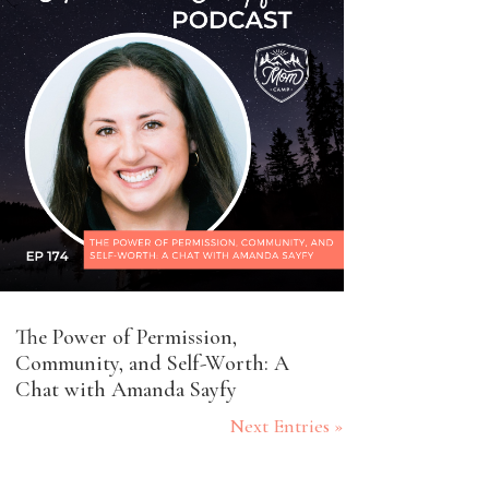
The Power of Permission,
Community, and Self-Worth: A
Chat with Amanda Sayfy
Next Entries »