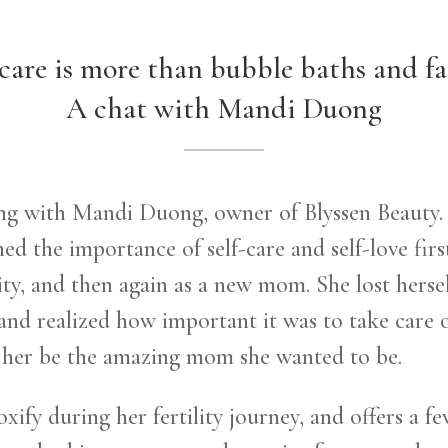
-care is more than bubble baths and fac
A chat with Mandi Duong
ting with Mandi Duong, owner of Blyssen Beauty.
d the importance of self-care and self-love firs
ity, and then again as a new mom. She lost herse
 and realized how important it was to take care 
p her be the amazing mom she wanted to be.
ify during her fertility journey, and offers a f