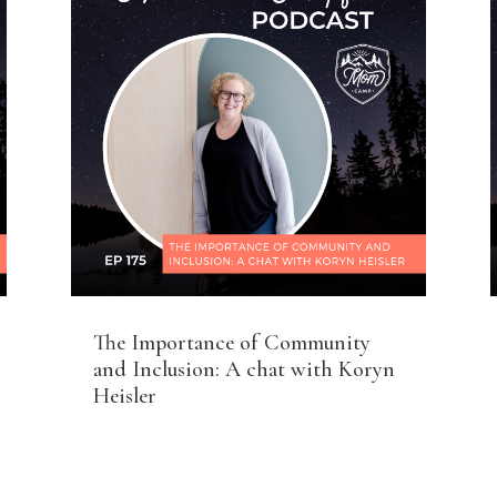
The Importance of Community
and Inclusion: A chat with Koryn
Heisler