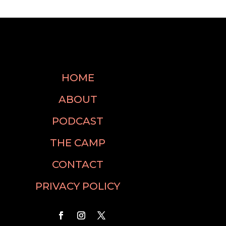
HOME
ABOUT
PODCAST
THE CAMP
CONTACT
PRIVACY POLICY