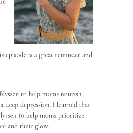
ome
is episode is a great reminder and
 Blyssen to help moms nourish
a deep depression. I learned that
Blyssen to help moms prioritize
ce and their glow.