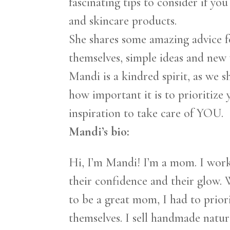
fascinating tips to consider if y
and skincare products.
She shares some amazing advice f
themselves, simple ideas and new w
Mandi is a kindred spirit, as we sh
how important it is to prioritize 
inspiration to take care of YOU.
Mandi’s bio:
Hi, I’m Mandi! I’m a mom. I work
their confidence and their glow. 
to be a great mom, I had to priori
themselves. I sell handmade natur