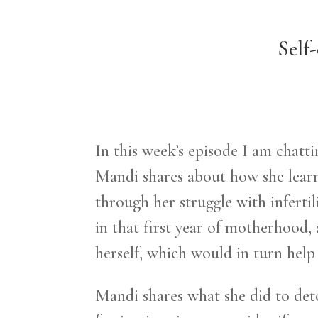
Self
In this week’s episode I am chat
Mandi shares about how she learne
through her struggle with infertil
in that first year of motherhood,
herself, which would in turn hel
Mandi shares what she did to detox