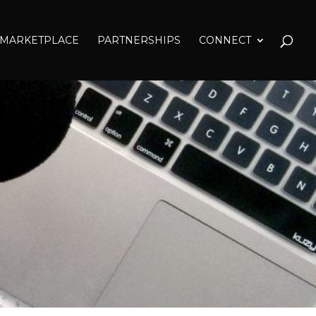
MARKETPLACE
PARTNERSHIPS
CONNECT