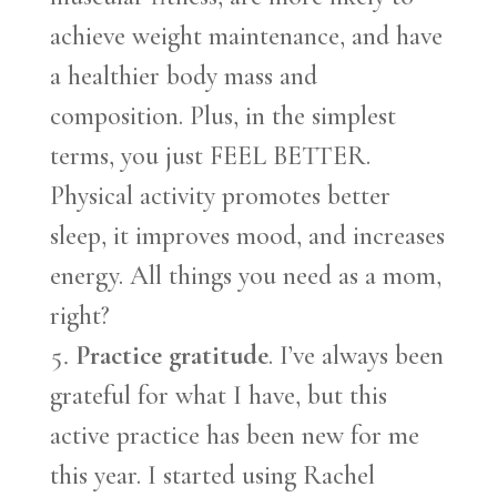
achieve weight maintenance, and have
a healthier body mass and
composition. Plus, in the simplest
terms, you just FEEL BETTER.
Physical activity promotes better
sleep, it improves mood, and increases
energy. All things you need as a mom,
right?
Practice gratitude
. I’ve always been
grateful for what I have, but this
active practice has been new for me
this year. I started using Rachel