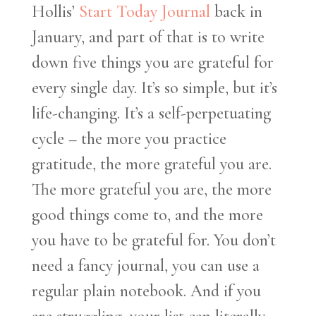
Hollis’
Start Today Journal
back in
January, and part of that is to write
down five things you are grateful for
every single day. It’s so simple, but it’s
life-changing. It’s a self-perpetuating
cycle – the more you practice
gratitude, the more grateful you are.
The more grateful you are, the more
good things come to, and the more
you have to be grateful for. You don’t
need a fancy journal, you can use a
regular plain notebook. And if you