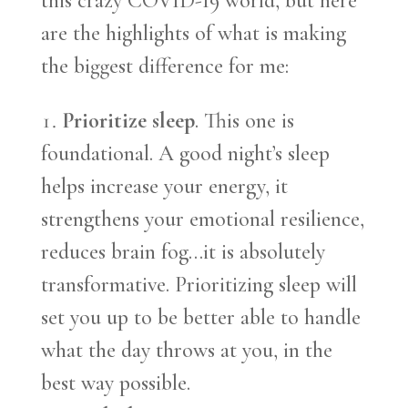
this crazy COVID-19 world, but here
are the highlights of what is making
the biggest difference for me:
Prioritize sleep
. This one is
foundational. A good night’s sleep
helps increase your energy, it
strengthens your emotional resilience,
reduces brain fog…it is absolutely
transformative. Prioritizing sleep will
set you up to be better able to handle
what the day throws at you, in the
best way possible.