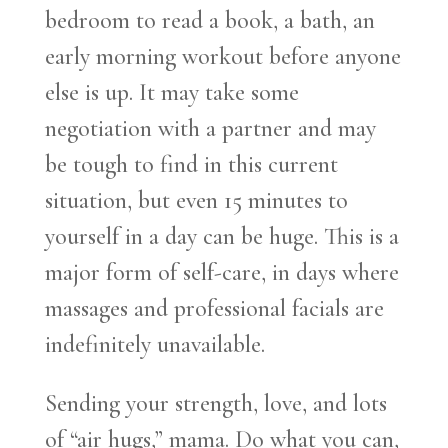
bedroom to read a book, a bath, an
early morning workout before anyone
else is up. It may take some
negotiation with a partner and may
be tough to find in this current
situation, but even 15 minutes to
yourself in a day can be huge. This is a
major form of self-care, in days where
massages and professional facials are
indefinitely unavailable.
Sending your strength, love, and lots
of “air hugs,” mama. Do what you can,