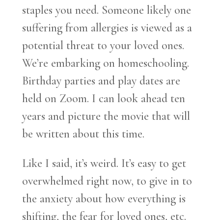
staples you need. Someone likely one
suffering from allergies is viewed as a
potential threat to your loved ones.
We’re embarking on homeschooling.
Birthday parties and play dates are
held on Zoom. I can look ahead ten
years and picture the movie that will
be written about this time.
Like I said, it’s weird. It’s easy to get
overwhelmed right now, to give in to
the anxiety about how everything is
shifting, the fear for loved ones, etc.