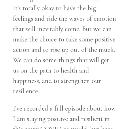
It’s totally okay to have the big
feelings and ride the waves of emotion
that will inevitably come. But we can
make the choice to take some positive
action and to rise up out of the muck.
We can do some things that will get
us on the path to health and
happiness, and to strengthen our
resilience.
I’ve recorded a full episode about how
I am staying positive and resilient in