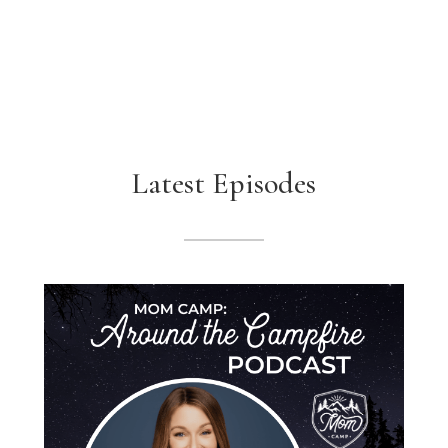
Latest Episodes