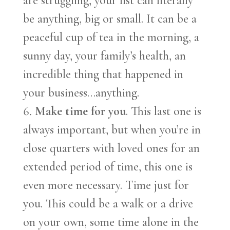
are struggling, your list can literally
be anything, big or small. It can be a
peaceful cup of tea in the morning, a
sunny day, your family’s health, an
incredible thing that happened in
your business…anything.
Make time for you
. This last one is
always important, but when you’re in
close quarters with loved ones for an
extended period of time, this one is
even more necessary. Time just for
you. This could be a walk or a drive
on your own, some time alone in the