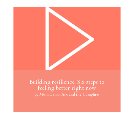
Building resilience: Six steps to
feeling better right now
by
Mom Camp: Around the Campfire