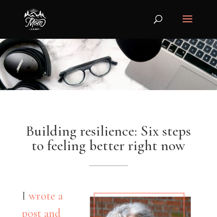
Building resilience: Six steps
to feeling better right now
I
wrote a
post and