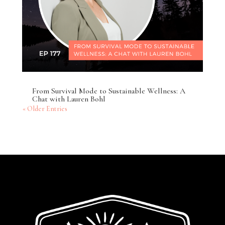
From Survival Mode to Sustainable Wellness: A
Chat with Lauren Bohl
« Older Entries