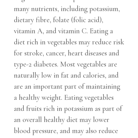
many nutrients, including potassium,
dietary fibre, folate (folic acid),
vitamin A, and vitamin C. Eating a
diet rich in vegetables may reduce risk
for stroke, cancer, heart diseases and
type-2 diabetes. Most vegetables are
naturally low in fat and calories, and
are an important part of maintaining
a healthy weight. Eating vegetables
and fruits rich in potassium as part of
an overall healthy diet may lower
blood pressure, and may also reduce