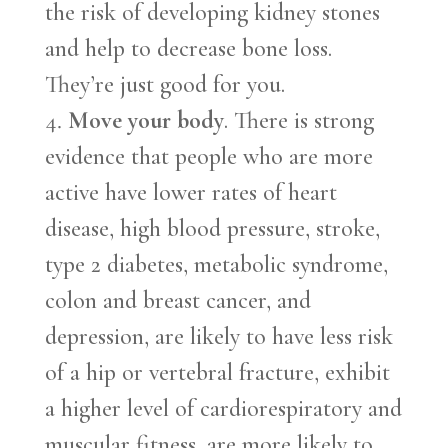
the risk of developing kidney stones
and help to decrease bone loss.
They’re just good for you.
Move your body
. There is strong
evidence that people who are more
active have lower rates of heart
disease, high blood pressure, stroke,
type 2 diabetes, metabolic syndrome,
colon and breast cancer, and
depression, are likely to have less risk
of a hip or vertebral fracture, exhibit
a higher level of cardiorespiratory and
muscular fitness, are more likely to