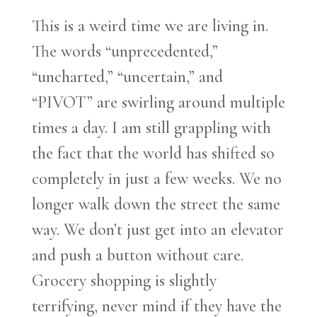
This is a weird time we are living in.
The words “unprecedented,”
“uncharted,” “uncertain,” and
“PIVOT” are swirling around multiple
times a day. I am still grappling with
the fact that the world has shifted so
completely in just a few weeks. We no
longer walk down the street the same
way. We don’t just get into an elevator
and push a button without care.
Grocery shopping is slightly
terrifying, never mind if they have the