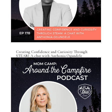
Creating Confidence and Curiosity Through
STEAM: A chat with Anthonia Ogundele