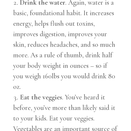
Drink the water
. Again, water is a
basic, foundational habit. It increases
energy, helps flush out toxins,
improves digestion, improves your
skin, reduces headaches, and so much
more. As a rule of thumb, drink half
your body weight in ounces – so if
you weigh 160lbs you would drink 80
oz.
Eat the veggies
. You’ve heard it
before, you’ve more than likely said it
to your kids. Eat your veggies.
Vegetables are an important source of