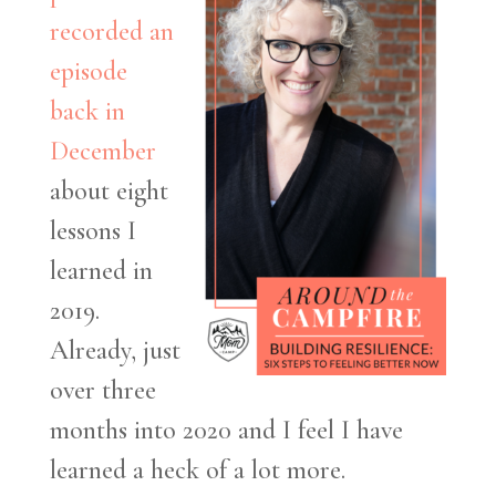
recorded an
episode
back in
December
about eight
lessons I
learned in
2019.
Already, just
over three
months into 2020 and I feel I have
learned a heck of a lot more.