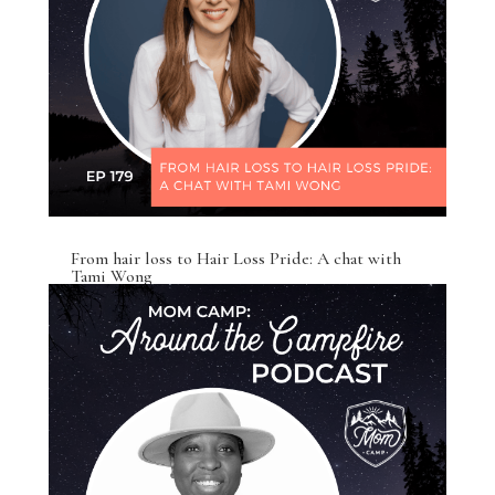
From hair loss to Hair Loss Pride: A chat with
Tami Wong