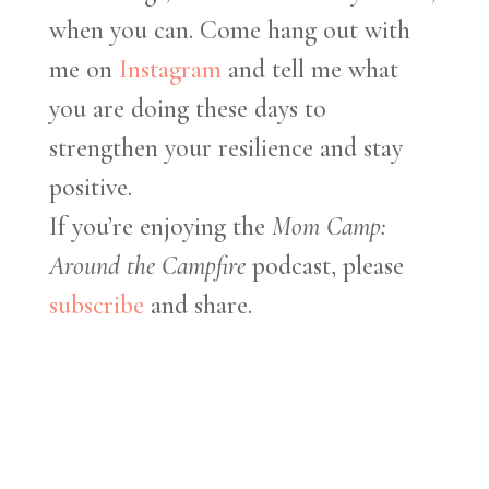
when you can. Come hang out with
me on
Instagram
and tell me what
you are doing these days to
strengthen your resilience and stay
positive.
If you’re enjoying the
Mom Camp:
Around the Campfire
podcast, please
subscribe
and share.