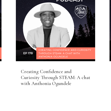
Creating Confidence and
Curiosity Through STEAM: A chat
with Anthonia Ogundele