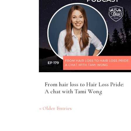
From hair loss to Hair Loss Pride:
A chat with Tami Wong
« Older Entries