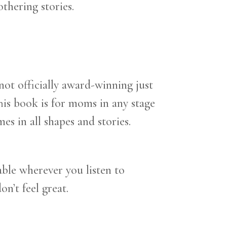
thering stories.
 not officially award-winning just
This book is for moms in any stage
s in all shapes and stories.
ble wherever you listen to
on’t feel great.