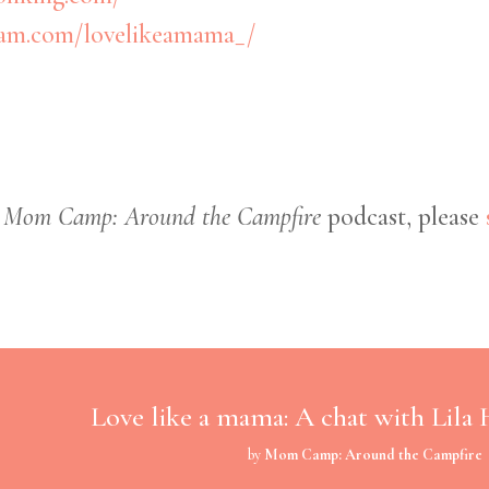
ram.com/lovelikeamama_/
e
Mom Camp: Around the Campfire
podcast, please
Love like a mama: A chat with Lila
by
Mom Camp: Around the Campfire