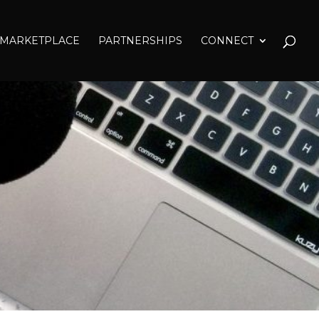
MARKETPLACE
PARTNERSHIPS
CONNECT