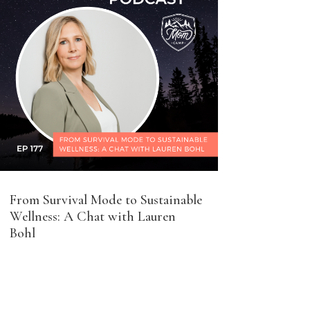
From Survival Mode to Sustainable
Wellness: A Chat with Lauren
Bohl