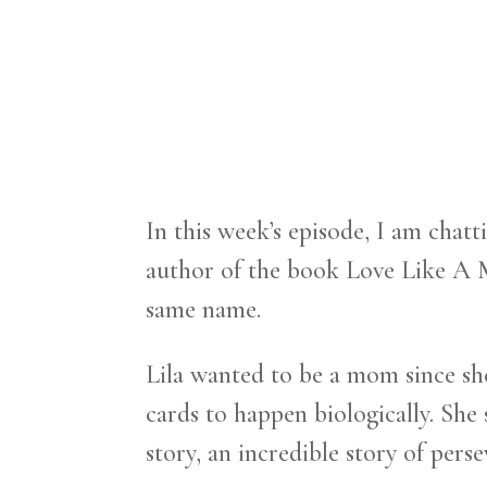
In this week’s episode, I am chat
author of the book Love Like A 
same name.
Lila wanted to be a mom since she w
cards to happen biologically. She
story, an incredible story of perse