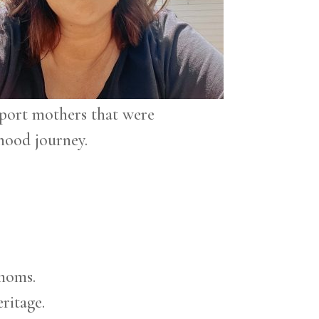
port mothers that were
hood journey.
 moms.
ritage.