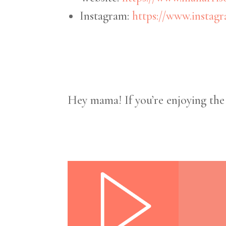
Instagram:
https://www.instag
Hey mama! If you’re enjoying th