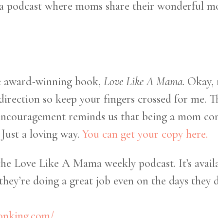
ma podcast where moms share their wonderful mo
he award-winning book,
Love Like A Mama
. Okay,
 direction so keep your fingers crossed for me. 
 encouragement reminds us that being a mom come
 Just a loving way.
You can get your copy here.
the Love Like A Mama weekly podcast. It’s availa
hey’re doing a great job even on the days they d
sonking.com/