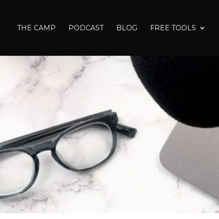
THE CAMP
PODCAST
BLOG
FREE TOOLS