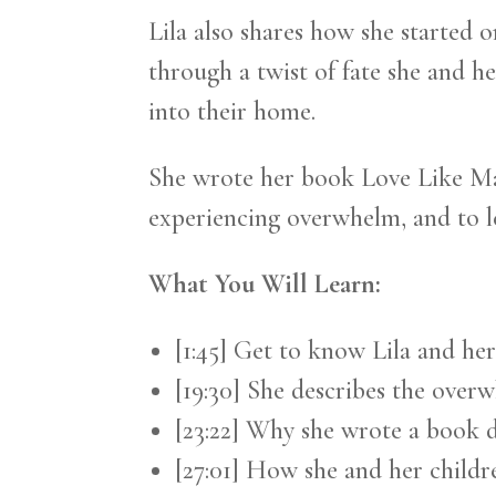
Lila also shares how she started 
through a twist of fate she and 
into their home.
She wrote her book Love Like Ma
experiencing overwhelm, and to 
What You Will Learn:
[1:45] Get to know Lila and he
[19:30] She describes the over
[23:22] Why she wrote a book 
[27:01] How she and her childr