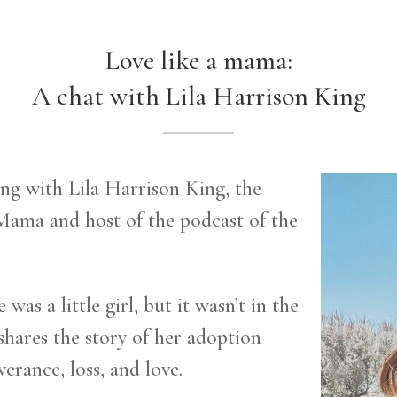
Love like a mama:
A chat with Lila Harrison King
ting with Lila Harrison King, the
Mama and host of the podcast of the
as a little girl, but it wasn’t in the
 shares the story of her adoption
verance, loss, and love.