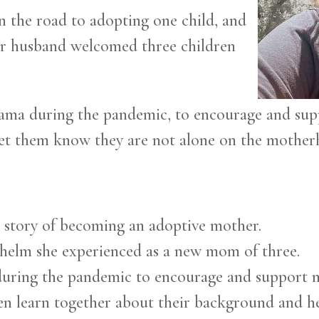
on the road to adopting one child, and
her husband welcomed three children
ma during the pandemic, to encourage and sup
let them know they are not alone on the mother
r story of becoming an adoptive mother.
whelm she experienced as a new mom of three.
during the pandemic to encourage and support
en learn together about their background and he