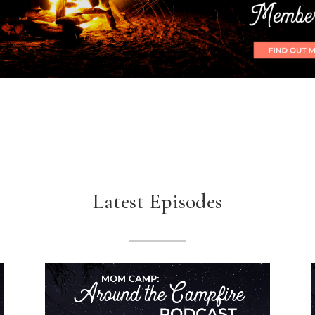
Latest Episodes