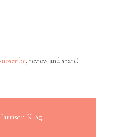
subscribe
, review and share!
 Harrison King