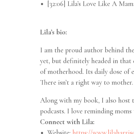
[32:06] Lila’s Love Like A Ma
Lila’s bio:
I am the proud author behind t
yet, but definitely headed in that
of motherhood. Its daily dose of
There isn’t a right way to mother.
Along with my book, I also host 
podcasts. I love reminding moms t
Connect with Lila:
Website:
https://www.lilaharri