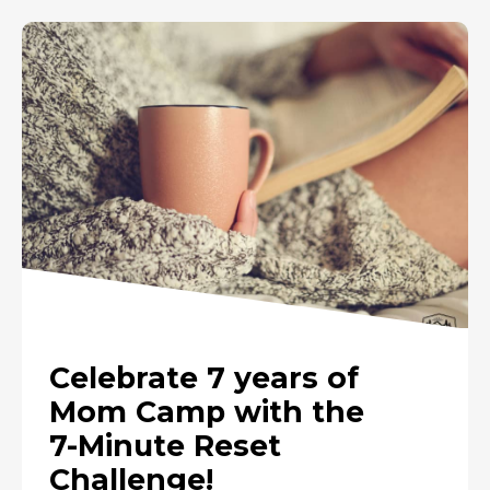
Celebrate 7 years of
Mom Camp with the
7-Minute Reset
Challenge!