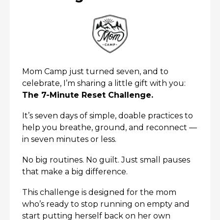
Mom Camp just turned seven, and to
celebrate, I’m sharing a little gift with you:
The 7-Minute Reset Challenge.
It’s seven days of simple, doable practices to
x
help you breathe, ground, and reconnect —
in seven minutes or less.
No big routines. No guilt. Just small pauses
that make a big difference.
This challenge is designed for the mom
who’s ready to stop running on empty and
start putting herself back on her own