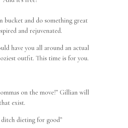
own bucket and do something great
inspired and rejuvenated.
ld have you all around an actual
iest outfit. This time is for you.
mommas on the move!” Gillian will
hat exist.
 ditch dieting for good”