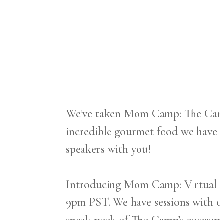
We’ve taken Mom Camp: The Camp
incredible gourmet food we have
speakers with you!
Introducing Mom Camp: Virtual C
9pm PST. ‍We have sessions with o
sneak peek of The Camp’s awesome