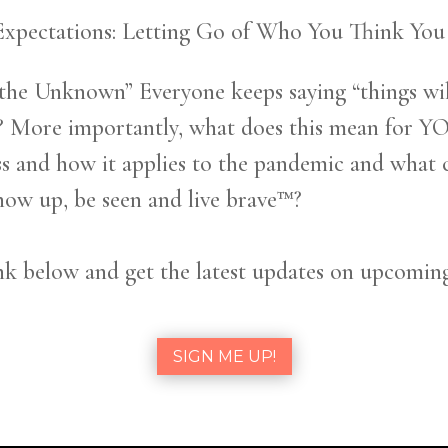
Expectations: Letting Go of Who You Think Y
 the Unknown” Everyone keeps saying “things wil
 More importantly, what does this mean for YOU?
ss and how it applies to the pandemic and what 
w up, be seen and live brave™?
k below and get the latest updates on upcomin
SIGN ME UP!