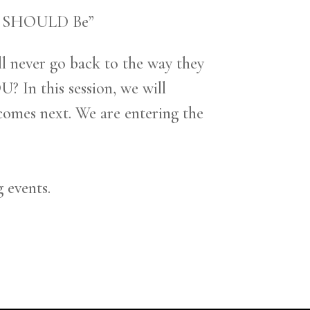
ou SHOULD Be”
l never go back to the way they
 In this session, we will
comes next. We are entering the
g events.