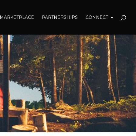
MARKETPLACE
PARTNERSHIPS
CONNECT