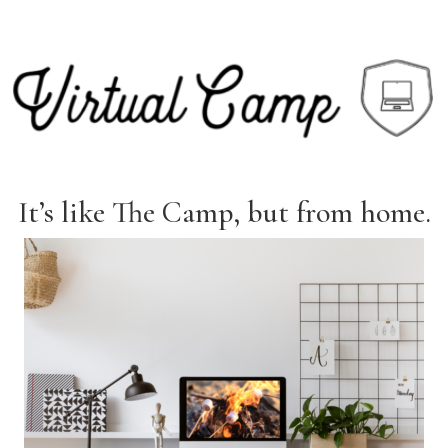
It’s like The Camp, but from home.