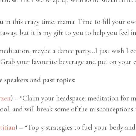
ou in this crazy time, mama. Time to fill your 
etaway, but it is my gift to you to help you feel 
itation, maybe a dance party…I just wish I cou
 Grab your favourite beverage and put on your coz
 speakers and past topics:
rzen
) – “Claim your headspace: meditation for 
ol, and will break some of the misconceptions t
titian
) – “Top 5 strategies to fuel your body and