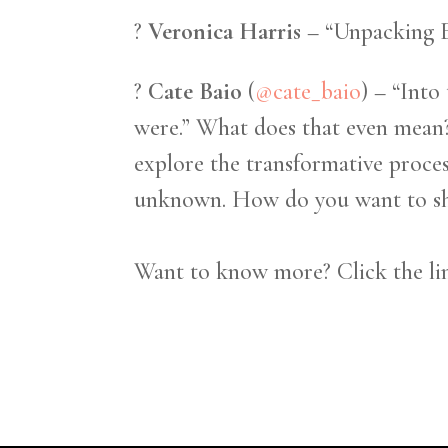
?
Veronica Harris
– “Unpacking 
?
Cate Baio
(
@cate_baio
) – “Into
were.” What does that even mean?
explore the transformative proce
unknown. How do you want to sho
Want to know more? Click the lin