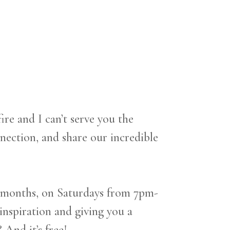
 and I can’t serve you the
ection, and share our incredible
 months, on Saturdays from 7pm-
inspiration and giving you a
And it’s free!