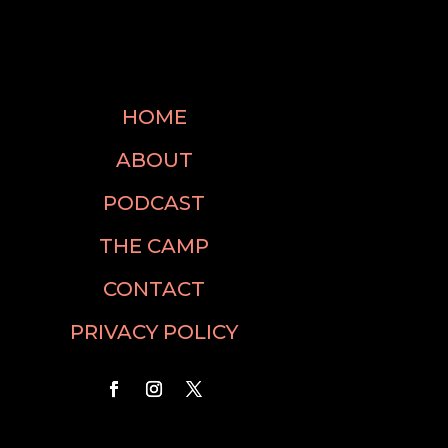
HOME
ABOUT
PODCAST
THE CAMP
CONTACT
PRIVACY POLICY