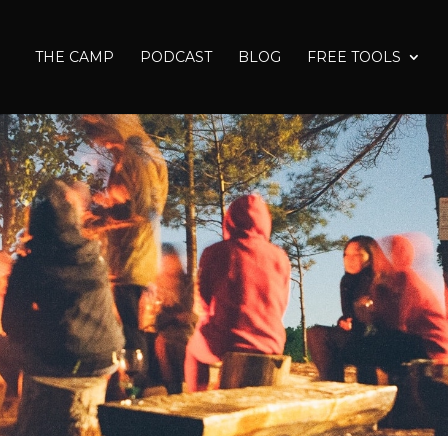
THE CAMP
PODCAST
BLOG
FREE TOOLS