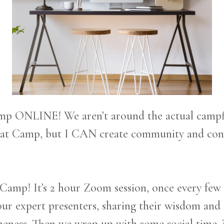
 ONLINE! We aren’t around the actual campfire
 at Camp, but I CAN create community and conn
amp! It’s 2 hour Zoom session, once every few
ur expert presenters, sharing their wisdom and 
ness. Then we wrap up with some social time. ? 