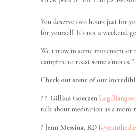
You deserve two hours just for y
for yourself. It’s not a weekend g
We throw in some movement or med
campfire to roast some s’mores. ?
Check out some of our incredible
?‍♀️
Gillian Goerzen
(
@gilliangoe
talk about meditation as a mom-to
?
Jenn Messina, RD
(
@jennthedie