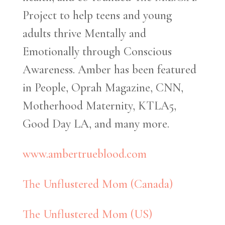
Project to help teens and young
adults thrive Mentally and
Emotionally through Conscious
Awareness. Amber has been featured
in People, Oprah Magazine, CNN,
Motherhood Maternity, KTLA5,
Good Day LA, and many more.
www.ambertrueblood.com
The Unflustered Mom (Canada)
The Unflustered Mom (US)