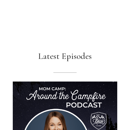
Latest Episodes