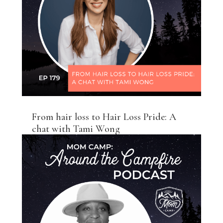
From hair loss to Hair Loss Pride: A
chat with Tami Wong