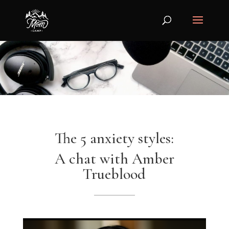
The 5 anxiety styles:
A chat with Amber
Trueblood