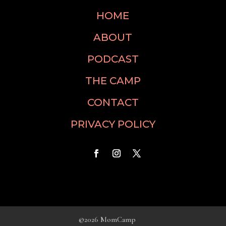
HOME
ABOUT
PODCAST
THE CAMP
CONTACT
PRIVACY POLICY
©2026 MomCamp