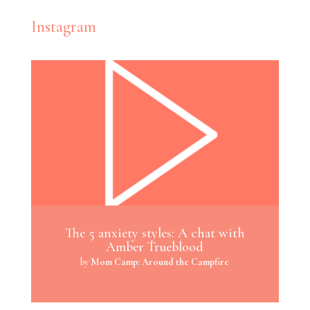
Instagram
The 5 anxiety styles: A chat with
Amber Trueblood
by
Mom Camp: Around the Campfire