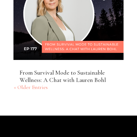
From Survival Mode to Sustainable
Wellness: A Chat with Lauren Bohl
« Older Entries