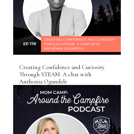
Creating Confidence and Curiosity
Through STEAM: A chat with
Anthonia Ogundele