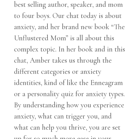
best selling author, speaker, and mom
to four boys. Our chat today is about
anxiety, and her brand new book “The
Unflustered Mom” is all about this
complex topic. In her book and in this
chat, Amber takes us through the
different categories or anxiety
identities, kind of like the Enneagram
or a personality quiz for anxiety types.
By understanding how you experience
anxiety, what can trigger you, and
what can help you thrive, you are set
up for so much more ease in your