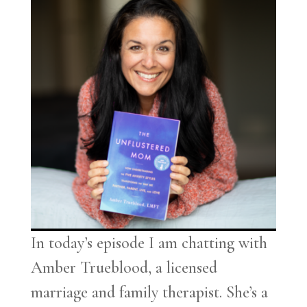
In today’s episode I am chatting with
Amber Trueblood, a licensed
marriage and family therapist. She’s a