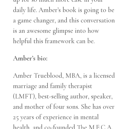
daily life. Amber’s book is going to be
a game changer, and this conversation
is an awesome glimpse into how
helpful this framework can be.
Amber’s bio:
Amber Trueblood, MBA, is a licensed
marriage and family therapist
(LMFT), best-selling author, speaker,
and mother of four sons. She has over
25 years of experience in mental
health, and co-founded The M.E.C.A.