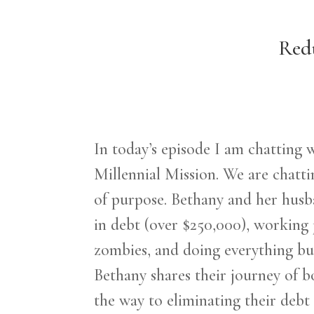
Redu
In today’s episode I am chatting
Millennial Mission. We are chattin
of purpose. Bethany and her husb
in debt (over $250,000), working 
zombies, and doing everything
bu
Bethany shares their journey of bo
the way to eliminating their debt