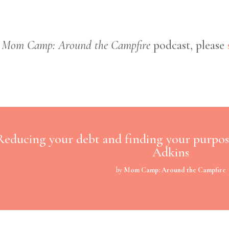
e
Mom Camp: Around the Campfire
podcast, please
Reducing your debt and finding your purpos
Adkins
by
Mom Camp: Around the Campfire