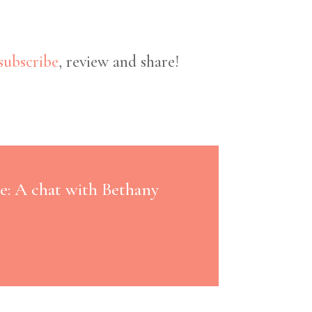
subscribe
, review and share!
e: A chat with Bethany