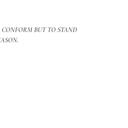
O CONFORM BUT TO STAND
EASON.