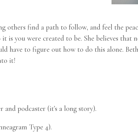
ng others find a path to follow, and feel the pea
t is you were created to be. She believes that no
d have to figure out how to do this alone. Beth
to it!
r and podcaster (it’s a long story).
(Enneagram Type 4).