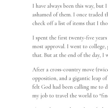
I have always been this way, but 
ashamed of them. I once traded tho
check off a list of items that I t
I spent the first twenty-five years
most approval. I went to college,
that. But at the end of the day, I w
After a cross-country move (twice
opposition, and a gigantic leap of
felt God had been calling me to do
my job to travel the world to “find