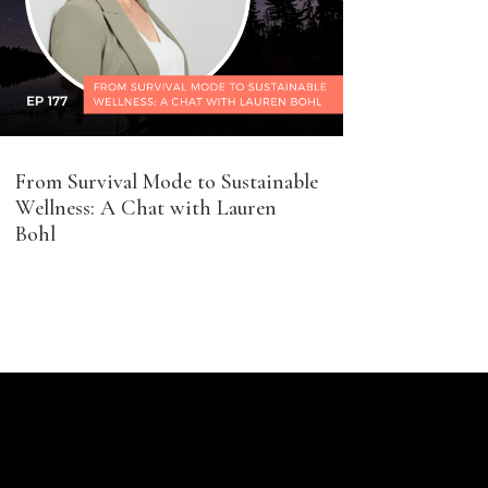
From Survival Mode to Sustainable
Wellness: A Chat with Lauren
Bohl