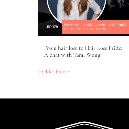
From hair loss to Hair Loss Pride:
A chat with Tami Wong
« Older Entries