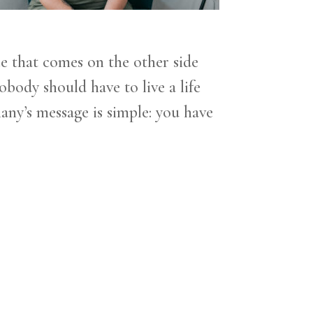
ce that comes on the other side
body should have to live a life
any’s message is simple: you have