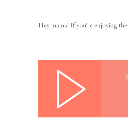
Hey mama! If you’re enjoying th