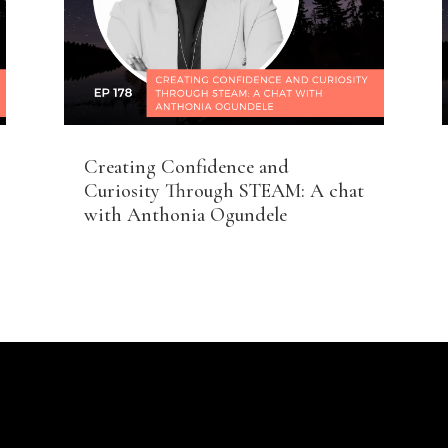
Creating Confidence and
Curiosity Through STEAM: A chat
with Anthonia Ogundele