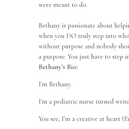
were meant to do.
Bethany is passionate about helpi
when you DO truly step into who i
without purpose and nobody shoul
a purpose. You just have to step in
Bethany’s Bio:
I’m Bethany.
I’m a pediatric nurse turned write
You see, I’m a creative at heart 