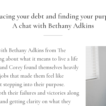
cing your debt and finding your pur
A chat with Bethany Adkins
 with Bethany Adkins from The
g about what it means to live a life
and Corey found themselves heavily
jobs that made them feel like
t
stepping into their purpose.
th their failures and victories along
 and getting clarity on what they