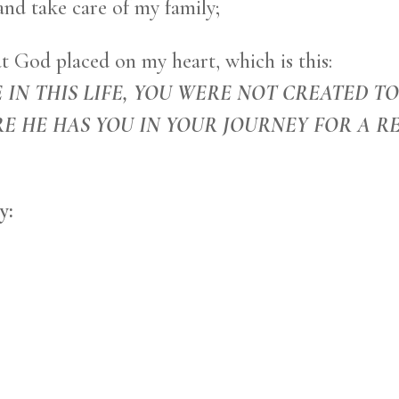
and take care of my family;
t God placed on my heart, which is this:
 IN THIS LIFE, YOU WERE NOT CREATED T
E HE HAS YOU IN YOUR JOURNEY FOR A R
y: