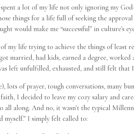
I spent a lot of my life not only ignoring my God
se things for a life full of seeking the approva
hought would make me “successful” in culture’s eye
 of my life trying to achieve the things of least 
 got married, had kids, earned a degree, worked 
as left unfulfilled, exhausted, and still felt that 
), lots of prayer, tough conversations, many bu
 faith, I decided to leave my cozy salary and car
 all along. And no, it wasn’t the typical Millenn
 myself.” I simply felt called to: