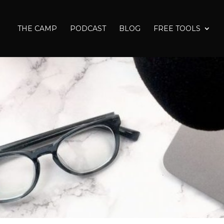
THE CAMP
PODCAST
BLOG
FREE TOOLS