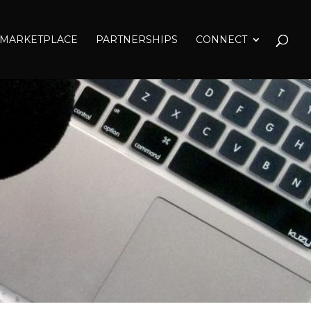
MARKETPLACE
PARTNERSHIPS
CONNECT