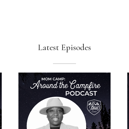
Latest Episodes