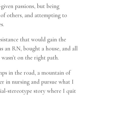
-given passions, but being
l of others, and attempting to
s.
resistance that would gain the
as an RN, bought a house, and all
I wasn’t on the right path.
mps in the road, a mountain of
eer in nursing and pursue what I
ial-stereotype story where I quit