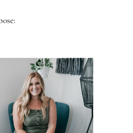
pose: