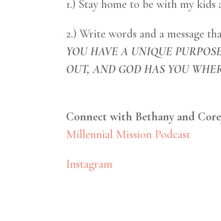
1.) Stay home to be with my kids 
2.) Write words and a message tha
YOU HAVE A UNIQUE PURPOSE
OUT, AND GOD HAS YOU WHER
Connect with Bethany and Core
Millennial Mission Podcast
Instagram