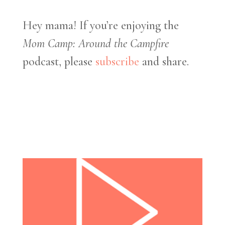
Hey mama! If you’re enjoying the
Mom Camp: Around the Campfire
podcast, please
subscribe
and share.