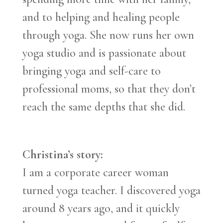
and to helping and healing people
through yoga. She now runs her own
yoga studio and is passionate about
bringing yoga and self-care to
professional moms, so that they don’t
reach the same depths that she did.
Christina’s story:
I am a corporate career woman
turned yoga teacher. I discovered yoga
around 8 years ago, and it quickly