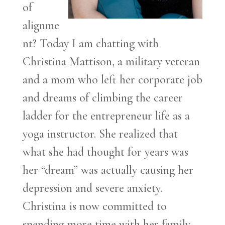
of
alignme
nt? Today I am chatting with
Christina Mattison, a military veteran
and a mom who left her corporate job
and dreams of climbing the career
ladder for the entrepreneur life as a
yoga instructor. She realized that
what she had thought for years was
her “dream” was actually causing her
depression and severe anxiety.
Christina is now committed to
spending more time with her family,