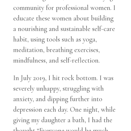
community for professional women. I
educate these women about building
a nourishing and sustainable self-care
habit, using tools such as yoga,
meditation, breathing exercises,
mindfulness, and self-reflection.
In July 2019, I hit rock bottom. I was
severely unhappy, struggling with
anxiety, and dipping further into
depression each day. One night, while
giving my daughter a bath, I had the
thought “Everyone would be much