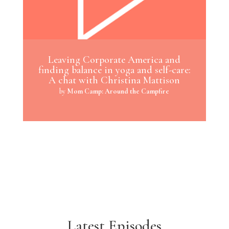
Leaving Corporate America and
finding balance in yoga and self-care:
A chat with Christina Mattison
by
Mom Camp: Around the Campfire
Latest Episodes