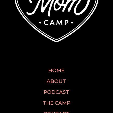
HOME
ABOUT
PODCAST
THE CAMP