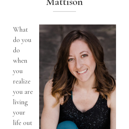
Mattison
What
do you
do
when
you
realize
you are
living
your
life out