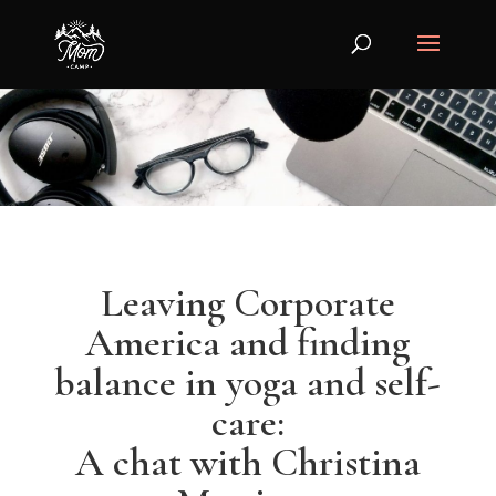
Leaving Corporate
America and finding
balance in yoga and self-
care:
A chat with Christina