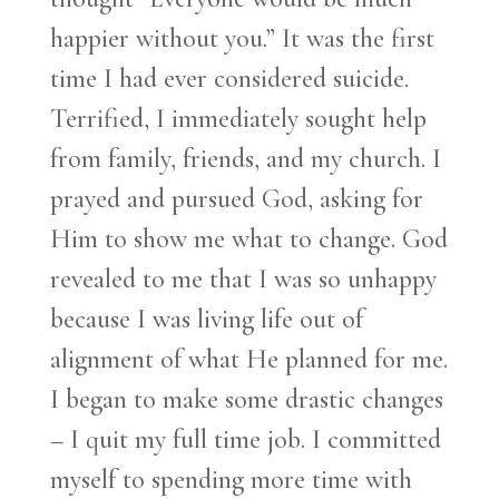
happier without you.” It was the first
time I had ever considered suicide.
Terrified, I immediately sought help
from family, friends, and my church. I
prayed and pursued God, asking for
Him to show me what to change. God
revealed to me that I was so unhappy
because I was living life out of
alignment of what He planned for me.
I began to make some drastic changes
– I quit my full time job. I committed
myself to spending more time with