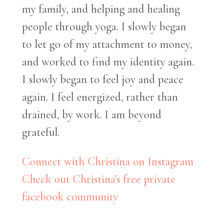
my family, and helping and healing
people through yoga. I slowly began
to let go of my attachment to money,
and worked to find my identity again.
I slowly began to feel joy and peace
again. I feel energized, rather than
drained, by work. I am beyond
grateful.
Connect with Christina on Instagram
Check out Christina’s free private
facebook community