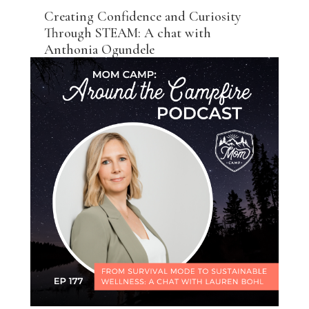
Creating Confidence and Curiosity
Through STEAM: A chat with
Anthonia Ogundele