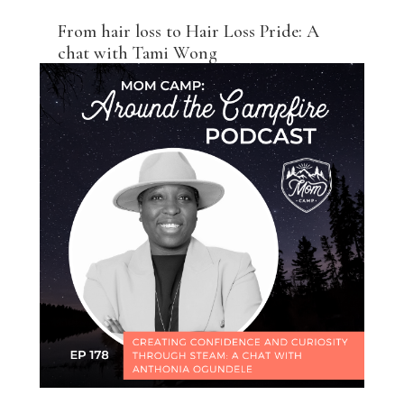
From hair loss to Hair Loss Pride: A
chat with Tami Wong