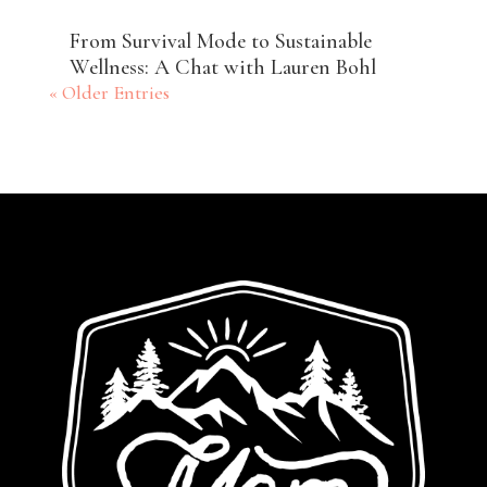
From Survival Mode to Sustainable
Wellness: A Chat with Lauren Bohl
« Older Entries