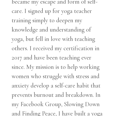
became my escape and form of self-
care. I signed up for yoga teacher
training simply to deepen my
knowledge and understanding of
yoga, but fell in love with teaching
others. I received my certification in
2017 and have been teaching ever
since. My mission is to help working
women who struggle with stress and
anxiety develop a self-care habit that
prevents burnout and breakdown. In
my Facebook Group, Slowing Down
and Finding Peace, I have built a yoga