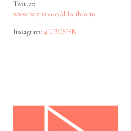
Twitter:
www.twitter.com/drloribrotto
Instagram:
@UBCSHR