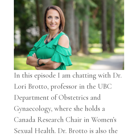
In this episode I am chatting with Dr.
Lori Brotto, professor in the UBC
Department of Obstetrics and
Gynaecology, where she holds a
Canada Research Chair in Women’s
Sexual Health. Dr. Brotto is also the