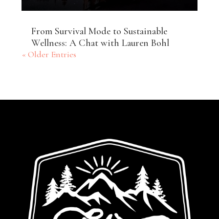
From Survival Mode to Sustainable
Wellness: A Chat with Lauren Bohl
« Older Entries