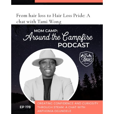
From hair loss to Hair Loss Pride: A
chat with Tami Wong