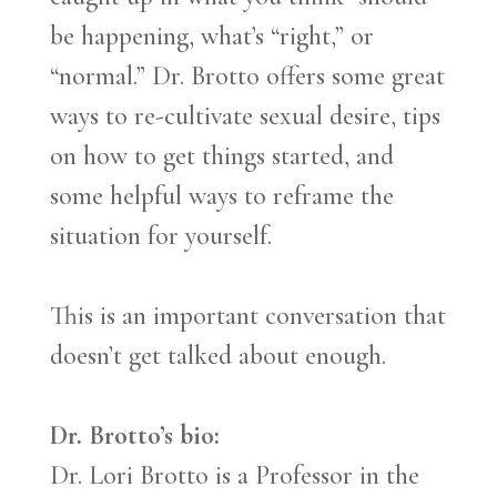
be happening, what’s “right,” or
“normal.” Dr. Brotto offers some great
ways to re-cultivate sexual desire, tips
on how to get things started, and
some helpful ways to reframe the
situation for yourself.
This is an important conversation that
doesn’t get talked about enough.
Dr. Brotto’s
bio:
Dr. Lori Brotto is a Professor in the