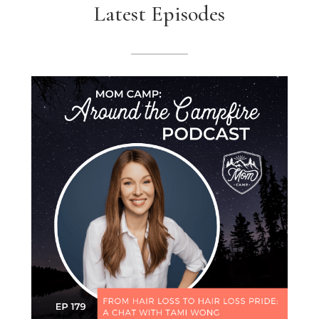
Latest Episodes