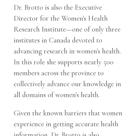
Dr. Brotto is also the Executive
Director for the Women’s Health
Research Institute—one of only three
institutes in Canada devoted to
advancing research in women’s health.
In this role she supports nearly 500
members across the province to
collectively advance our knowledge in
all domains of women’s health.
Given the known barriers that women
experience in getting accurate health
information, Dr. Brotto is also