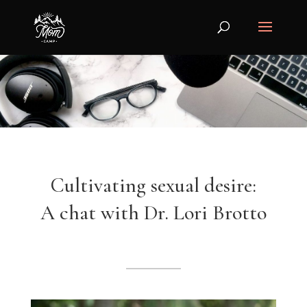
Cultivating sexual desire:
A chat with Dr. Lori Brotto