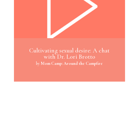
Cultivating sexual desire: A chat
with Dr. Lori Brotto
by
Mom Camp: Around the Campfire