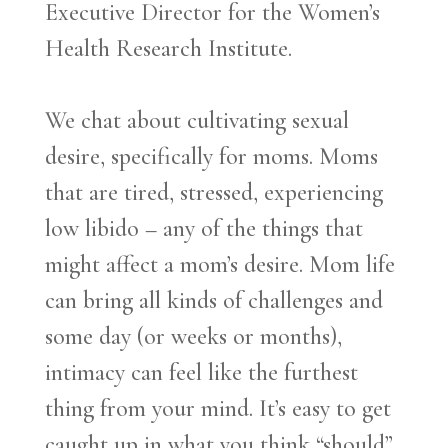
Executive Director for the Women’s
Health Research Institute.
We chat about cultivating sexual
desire, specifically for moms. Moms
that are tired, stressed, experiencing
low libido – any of the things that
might affect a mom’s desire. Mom life
can bring all kinds of challenges and
some day (or weeks or months),
intimacy can feel like the furthest
thing from your mind. It’s easy to get
caught up in what you think “should”