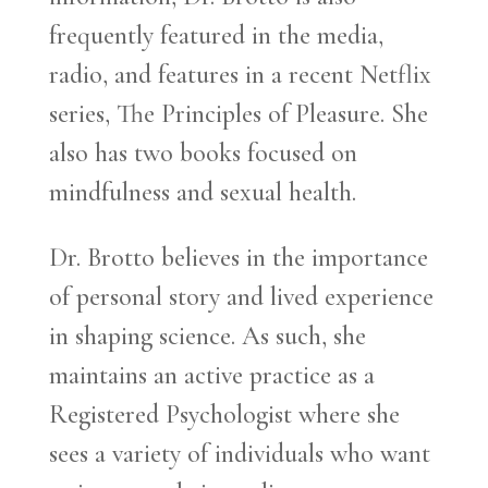
frequently featured in the media,
radio, and features in a recent Netflix
series, The Principles of Pleasure. She
also has two books focused on
mindfulness and sexual health.
Dr. Brotto believes in the importance
of personal story and lived experience
in shaping science. As such, she
maintains an active practice as a
Registered Psychologist where she
sees a variety of individuals who want