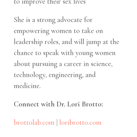
to improve their sex lives
She is a strong advocate for
empowering women to take on
leadership roles, and will jump at the
chance to speak with young women
about pursuing a career in science,
technology, engineering, and
medicine.
Connect with Dr. Lori Brotto:
brottolab.com
|
loribrotto.com