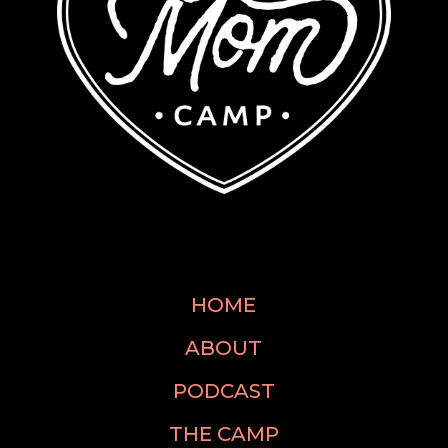
HOME
ABOUT
PODCAST
THE CAMP