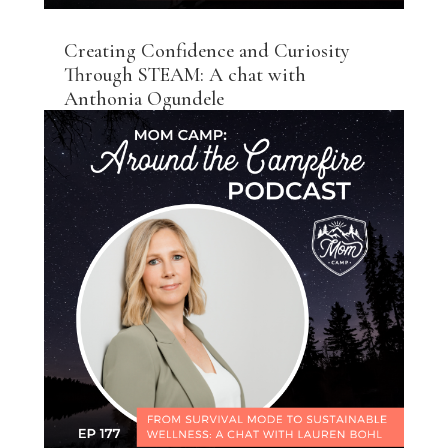
Creating Confidence and Curiosity
Through STEAM: A chat with
Anthonia Ogundele