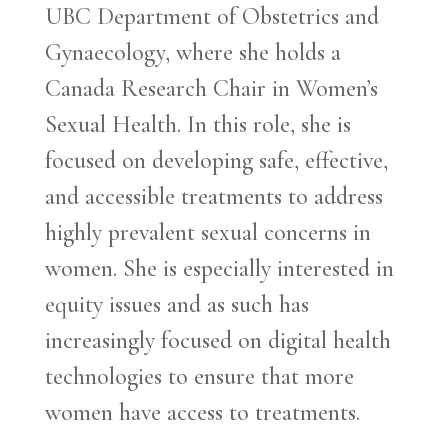
UBC Department of Obstetrics and
Gynaecology, where she holds a
Canada Research Chair in Women’s
Sexual Health. In this role, she is
focused on developing safe, effective,
and accessible treatments to address
highly prevalent sexual concerns in
women. She is especially interested in
equity issues and as such has
increasingly focused on digital health
technologies to ensure that more
women have access to treatments.