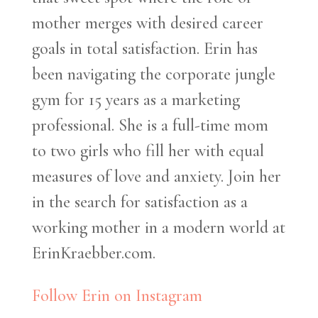
mother merges with desired career
goals in total satisfaction. Erin has
been navigating the corporate jungle
gym for 15 years as a marketing
professional. She is a full-time mom
to two girls who fill her with equal
measures of love and anxiety. Join her
in the search for satisfaction as a
working mother in a modern world at
ErinKraebber.com.
Follow Erin on Instagram