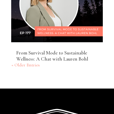
From Survival Mode to Sustainable
Wellness: A Chat with Lauren Bohl
« Older Entries