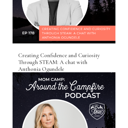
Creating Confidence and Curiosity
Through STEAM: A chat with
Anthonia Ogundele