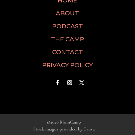
HOME
ABOUT
PODCAST
THE CAMP
CONTACT
PRIVACY POLICY
©2026 MomCamp
Stock images provided by Canva