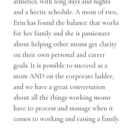
athletics, with long days and nights
and a hectic schedule. A mom of two,
Erin has found the balance that works
for her family and she is passionate
about helping other moms get clarity
on their own personal and career
goals. It is possible to succeed as a
mom AND on the corporate ladder,
and we have a great conversation
about all the things working moms
have to process and manage when it
comes to working and raising a family.