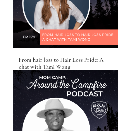
From hair loss to Hair Loss Pride: A
chat with Tami Wong