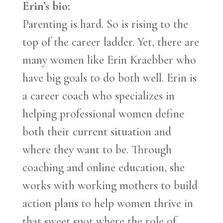
Erin’s bio:
Parenting is hard. So is rising to the
top of the career ladder. Yet, there are
many women like Erin Kraebber who
have big goals to do both well. Erin is
a career coach who specializes in
helping professional women define
both their current situation and
where they want to be. Through
coaching and online education, she
works with working mothers to build
action plans to help women thrive in
that sweet spot where the role of