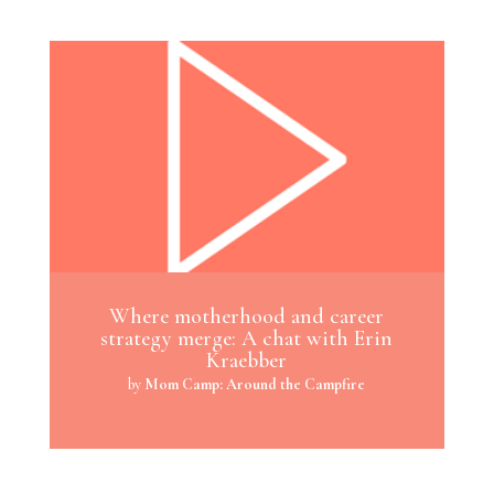
Where motherhood and career
strategy merge: A chat with Erin
Kraebber
by
Mom Camp: Around the Campfire