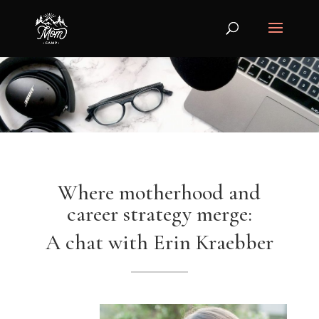
Where motherhood and
career strategy merge:
A chat with Erin Kraebber