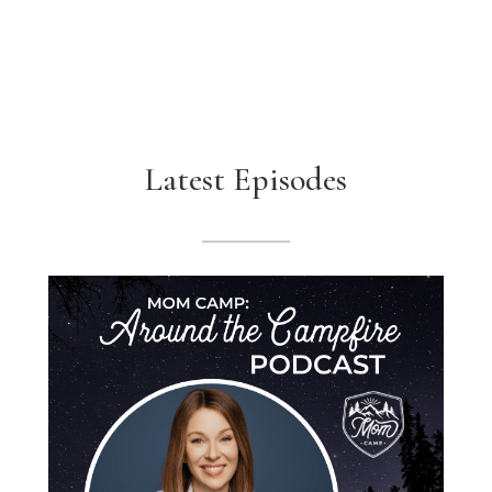
Latest Episodes