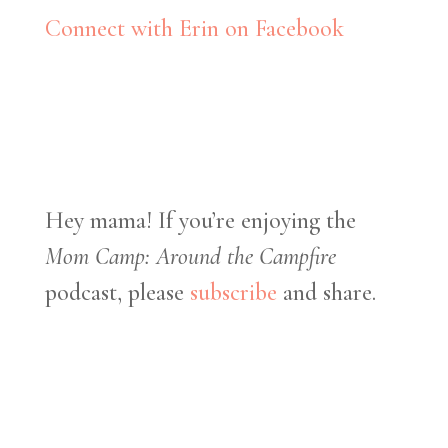
Connect with Erin on Facebook
Hey mama! If you’re enjoying the
Mom Camp: Around the Campfire
podcast, please
subscribe
and share.