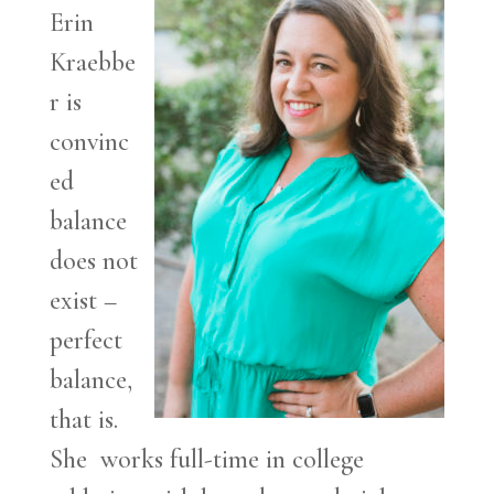
Erin
Kraebbe
r is
convinc
ed
balance
does not
exist –
perfect
balance,
that is.
She works full-time in college