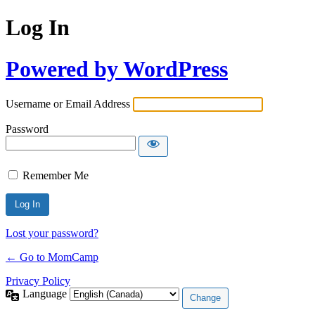
Log In
Powered by WordPress
Username or Email Address
Password
Remember Me
Lost your password?
← Go to MomCamp
Privacy Policy
Language