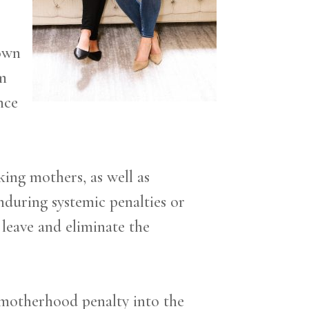
 own
am
nce
ing mothers, as well as
nduring systemic penalties or
 leave and eliminate the
 motherhood penalty into the