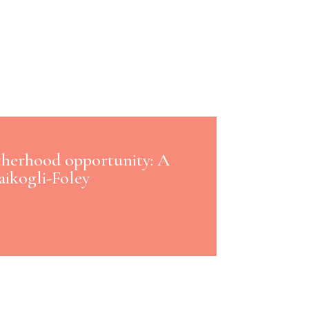
therhood opportunity: A
aikogli-Foley