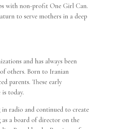
ops with non-profit One Girl Can.
aturn to serve mothers in a deep
nizations and has always been
of others. Born to Iranian
ced parents. These early
is today.
in radio and continued to create
 as a board of director on the