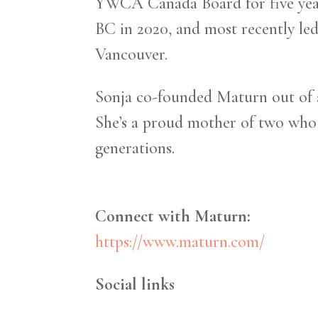
YWCA Canada Board for five year
BC in 2020, and most recently led
Vancouver.
Sonja co-founded Maturn out of a
She’s a proud mother of two who i
generations.
Connect with Maturn:
https://www.maturn.com/
Social links