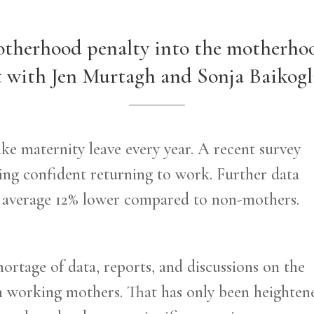
therhood penalty into the motherho
 with Jen Murtagh and Sonja Baikogl
 maternity leave every year. A recent survey
ing confident returning to work. Further data
n average 12% lower compared to non-mothers.
hortage of data, reports, and discussions on the
n working mothers. That has only been heighten