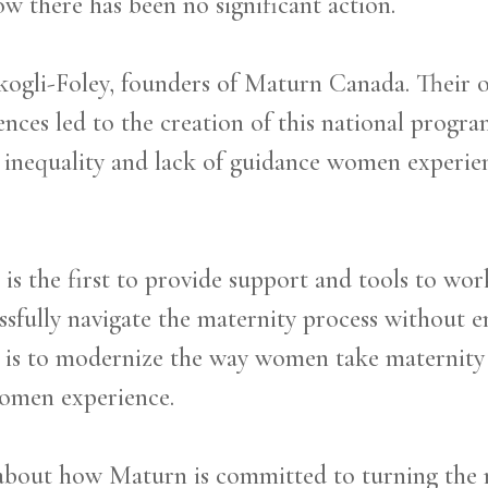
w there has been no significant action.
kogli-Foley, founders of Maturn Canada. Their
ences led to the creation of this national progr
e inequality and lack of guidance women experie
s the first to provide support and tools to work
ssfully navigate the maternity process without e
im is to modernize the way women take maternity
omen experience.
 about how Maturn is committed to turning the