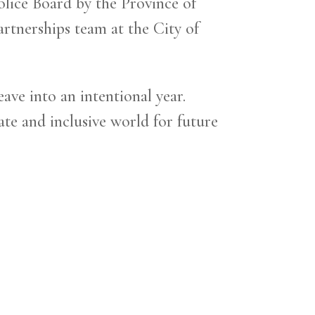
lice Board by the Province of
rtnerships team at the City of
ve into an intentional year.
te and inclusive world for future