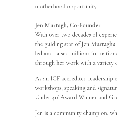
motherhood opportunity.
Jen Murtagh, Co-Founder
With over two decades of experie
the guiding star of Jen Murtagh’s
led and raised millions for natio
through her work with a variety 
As an ICF accredited leadership c
workshops, speaking and signatur
Under 40’ Award Winner and Gre
Jen is a community champion, who 