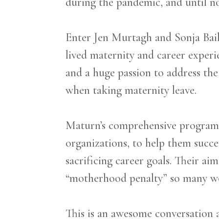
during the pandemic, and until no
Enter Jen Murtagh and Sonja Bai
lived maternity and career experi
and a huge passion to address th
when taking maternity leave.
Maturn’s comprehensive program i
organizations, to help them succe
sacrificing career goals. Their a
“motherhood penalty” so many w
This is an awesome conversation