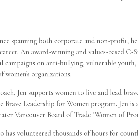
nce spanning both corporate and non-profit, he
 career. An award-winning and values-based C-Sui
nal campaigns on anti-bullying, vulnerable youth
of women’s organizations.
oach, Jen supports women to live and lead brave
e Brave Leadership for Women program. Jen is a
ater Vancouver Board of Trade ‘Women of Prom
has volunteered thousands of hours for countles