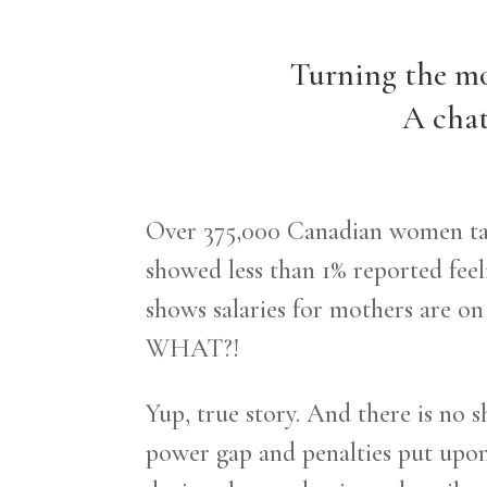
Turning the mo
A chat
Over 375,000 Canadian women take
showed less than 1% reported feel
shows salaries for mothers are o
WHAT?!
Yup, true story. And there is no s
power gap and penalties put upo