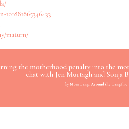
da/
n-101881865346433
a
ny/maturn/
rning the motherhood penalty into the mo
chat with Jen Murtagh and Sonja B
by
Mom Camp: Around the Campfire