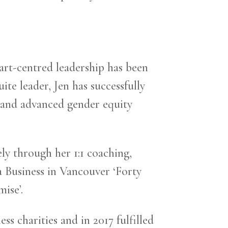
art-centred leadership has been
te leader, Jen has successfully
, and advanced gender equity
ly through her 1:1 coaching,
 Business in Vancouver ‘Forty
ise’.
s charities and in 2017 fulfilled