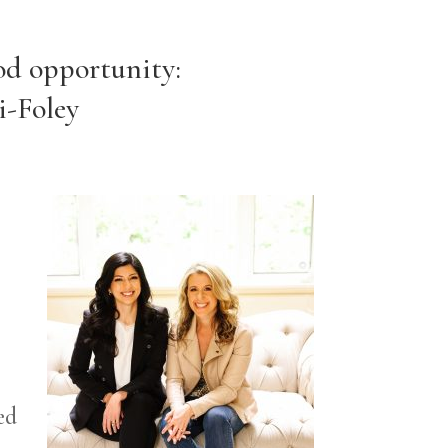
od opportunity:
i-Foley
ed