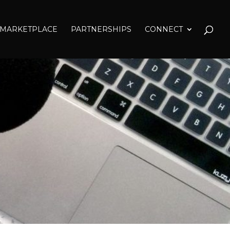
MARKETPLACE
PARTNERSHIPS
CONNECT