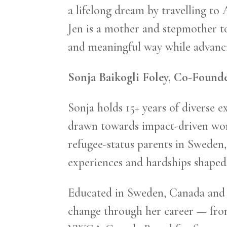
a lifelong dream by travelling to
Jen is a mother and stepmother t
and meaningful way while advanci
Sonja Baikogli Foley, Co-Found
Sonja holds 15+ years of diverse 
drawn towards impact-driven work 
refugee-status parents in Sweden, 
experiences and hardships shaped 
Educated in Sweden, Canada and S
change through her career — from 