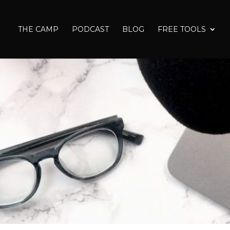
THE CAMP
PODCAST
BLOG
FREE TOOLS