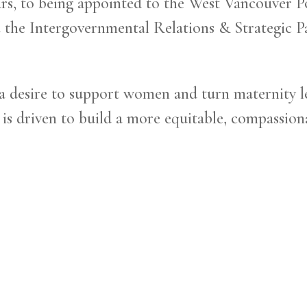
s, to being appointed to the West Vancouver Po
 the Intergovernmental Relations & Strategic Pa
 desire to support women and turn maternity lea
s driven to build a more equitable, compassiona