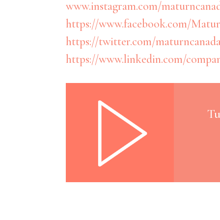
www.instagram.com/maturncana
https://www.facebook.com/Matur
https://twitter.com/maturncanad
https://www.linkedin.com/compa
Tu