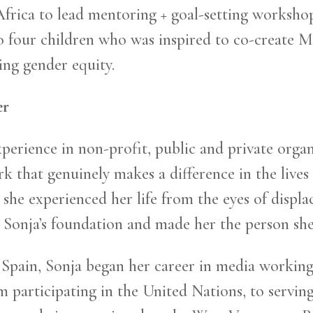
 Africa to lead mentoring + goal-setting worksh
o four children who was inspired to co-create M
ng gender equity.
er
experience in non-profit, public and private orga
that genuinely makes a difference in the lives 
she experienced her life from the eyes of displa
Sonja’s foundation and made her the person she 
pain, Sonja began her career in media working 
participating in the United Nations, to serving