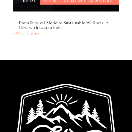
From Survival Mode to Sustainable Wellness: A
Chat with Lauren Bohl
« Older Entries