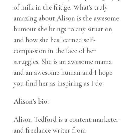
of milk in the fridge. What’s truly
amazing about Alison is the awesome
humour she brings to any situation,
and how she has learned self-
compassion in the face of her
struggles. She is an awesome mama
and an awesome human and I hope
you find her as inspiring as I do.
Alison’s bio:
Alison Tedford is a content marketer
and freelance writer from