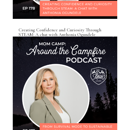
Creating Confidence and Curiosity Through
STEAM: A chat with Anthonia Ogundele