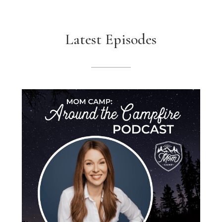
Latest Episodes