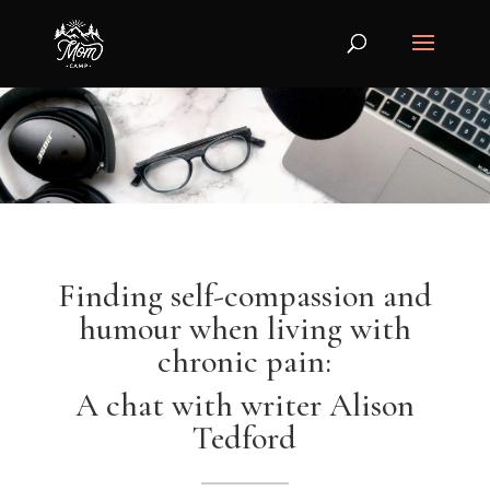
Finding self-compassion and
humour when living with
chronic pain:
A chat with writer Alison
Tedford