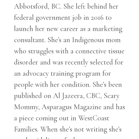
Abbotsford, BC. She left behind her
federal government job in 2016 to
launch her new career as a marketing
consultant. She’s an Indigenous mom
who struggles with a connective tissue
disorder and was recently selected for
an advocacy training program for
people with her condition. She’s been
published on Al Jazeera, CBC, Scary
Mommy, Asparagus Magazine and has
a piece coming out in WestCoast
Families. When she’s not writing she’s