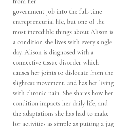
from her
government job into the full-time
entrepreneurial life, but one of the
most incredible things about Alison is
a condition she lives with every single
day. Alison is diagnosed with a
connective tissue disorder which
causes her joints to dislocate from the
slightest movement, and has her living
with chronic pain. She shares how her
condition impacts her daily life, and
the adaptations she has had to make
for activities as simple as putting a jug