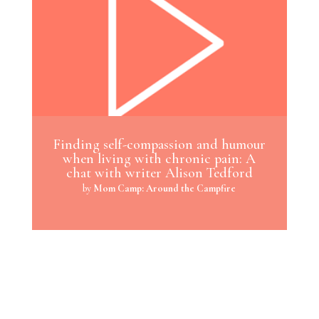
Finding self-compassion and humour
when living with chronic pain: A
chat with writer Alison Tedford
by
Mom Camp: Around the Campfire