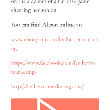
on the sidelines of a lacrosse game
cheering her son on.
You can find Alison online at:
www.instagram.com/feelbettermarketi
ng
https://www.facebook.com/feelbetter
marketing/
http://feelbettermarketing.com/