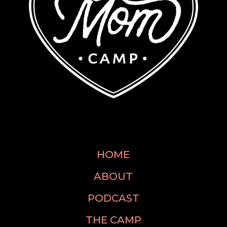
HOME
ABOUT
PODCAST
THE CAMP