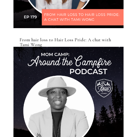
From hair loss to Hair Loss Pride: A chat with
Tami Wong