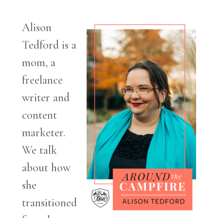
Alison
Tedford is a
mom, a
freelance
writer and
content
marketer.
We talk
about how
she
transitioned